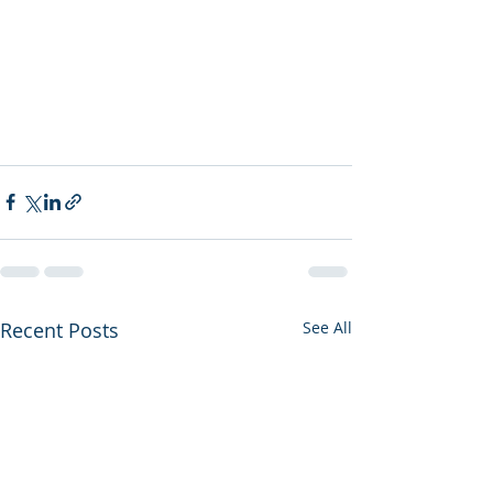
Recent Posts
See All