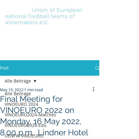
UENFW
-
Union of European
national football teams of
winemakers e.V.
Post
Alle Beiträge
May 19, 2022
1 min read
Alle Beiträge
Final Meeting for
VINOEURO 2024
VINOEURO 2022 on
VINOEURO2024-Matches
Monday, 16 May 2022,
VINOEURO2024-Edu
8.00 p.m., Lindner Hotel
UENFW VINOEURO