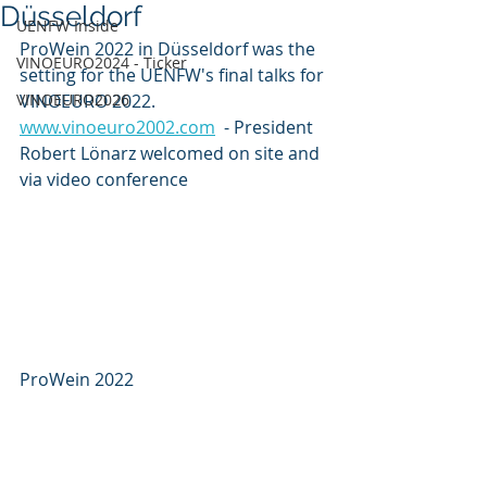
Düsseldorf
UENFW Inside
ProWein 2022 in Düsseldorf was the 
VINOEURO2024 - Ticker
setting for the UENFW's final talks for 
VINOEURO2026
VINOEURO 2022. 
www.vinoeuro2002.com
  - President 
Robert Lönarz welcomed on site and 
via video conference
ProWein 2022