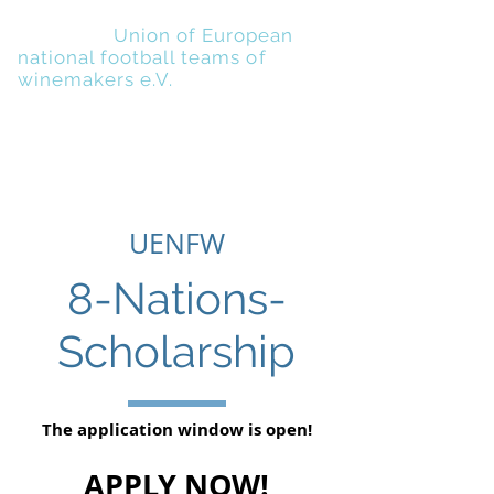
UENFW
-
Union of European
national football teams of
winemakers e.V.
UENFW
8-Nations-
Scholarship
The application window is open!
APPLY NOW!