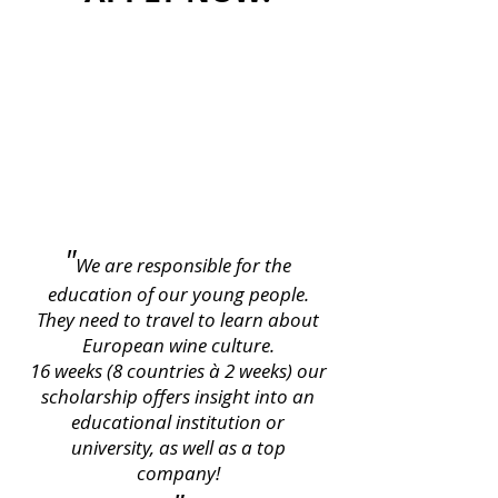
"
We are responsible for the
education of our young people.
They need to travel to learn about
European wine culture.
16 weeks (8 countries à 2 weeks) our
scholarship offers insight into an
educational institution or
university, as well as a top
company!