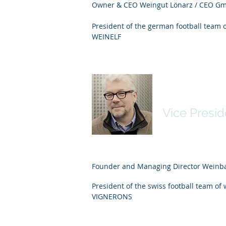
Owner & CEO Weingut Lönarz / CEO Gm
President of the german football team 
WEINELF
Martin Wie
Vice Presid
Founder and Managing Director Wein
President of the swiss football team of
VIGNERONS