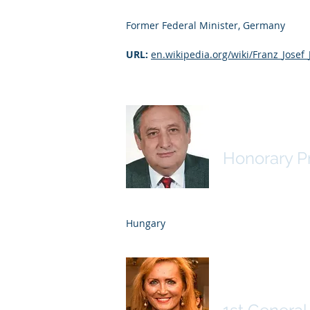
Former Federal Minister, Germany
URL:
en.wikipedia.org/wiki/Franz_Josef
Zoltán Mag
Honorary P
Hungary
Erica Fisc