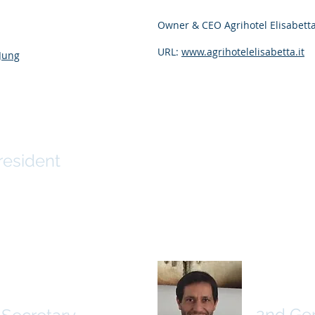
Owner & CEO Agrihotel Elisabetta,
URL:
www.agrihotelelisabetta.it
_Jung
yar
resident
Nelson
hbach
2nd Gen