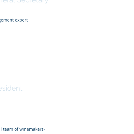
agement expert
Steyer
esident
all team of winemakers-