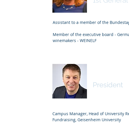
1st General
Assistant to a member of the Bundesta
Member of the executive board - Germa
winemakers - WEINELF
Robert Lön
Robert Lön
President
President
Campus Manager, Head of University Re
Fundraising, Geisenheim University