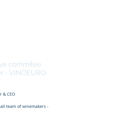
Andrade
ive commitee
r - VINOEURO
er & CEO
ball team of winemakers -