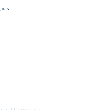
 Italy
 Rodrigues
eral Secretary