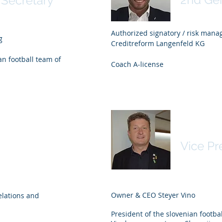
 Secretary
Authorized signatory / risk man
g
Creditreform Langenfeld KG
n football team of
Coach A-license
arz
arz
Danilo 
Vice Pr
Owner & CEO Steyer Vino
lations and
President of the slovenian footb