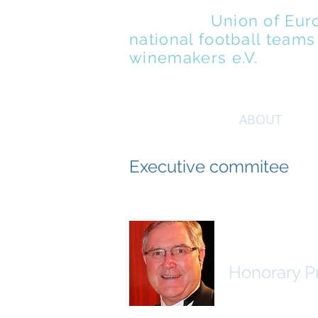
UENFW
-
Union of Eur
national football teams
winemakers e.V.
ABOUT
Executive commitee
Dr. Franz J
Honorary P