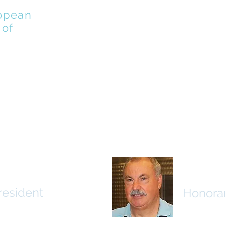
opean
 of
MEMBERS
PLAYERS
VINOEURO
EDUCATIO
osef Jung
Luig Br
resident
Honorar