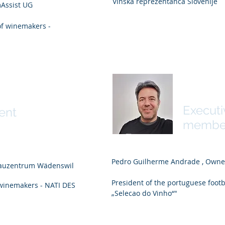
Vinska reprezentanca Slovenije
Assist UG
of winemakers -
Pedro 
derkehr
Execut
ent
membe
Pedro Guilherme Andrade , Own
bauzentrum Wädenswil
President of the portuguese foot
 winemakers - NATI DES
„Selecao do Vinho“"