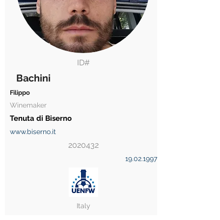
ID#
Bachini
Filippo
Winemaker
Tenuta di Biserno
www.biserno.it
2020432
19.02.1997
Italy