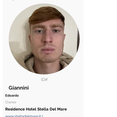
ID#
Giannini
Edoardo
Owner
Residence Hotel Stella Del Mare
www.stelladelmare.it/