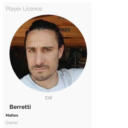
Player Licence
ID#
Berretti
Matteo
Owner