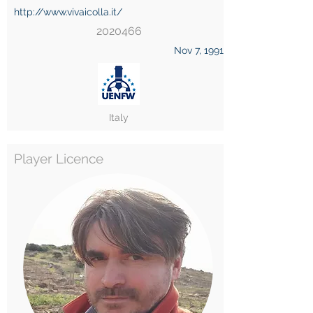
http://www.vivaicolla.it/
2020466
Nov 7, 1991
Italy
Player Licence