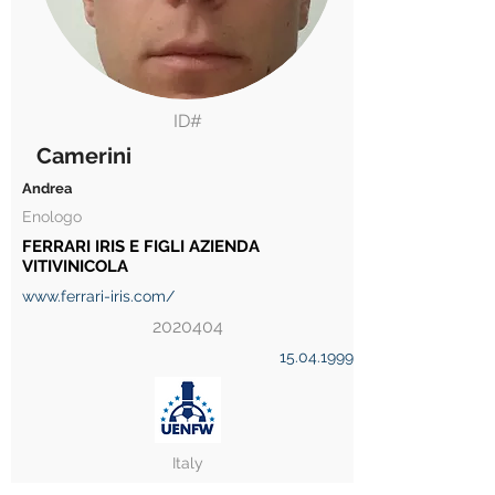
ID#
Camerini
Andrea
Enologo
FERRARI IRIS E FIGLI AZIENDA
VITIVINICOLA
www.ferrari-iris.com/
2020404
15.04.1999
Italy