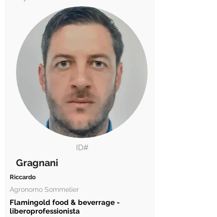
ID#
Gragnani
Riccardo
Agronomo Sommelier
Flamingold food & beverrage -
liberoprofessionista