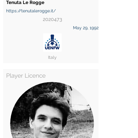
Tenuta Le Rogge
https://tenutalerogge.it/
2020473
May 29, 1992
Italy
Player Licence