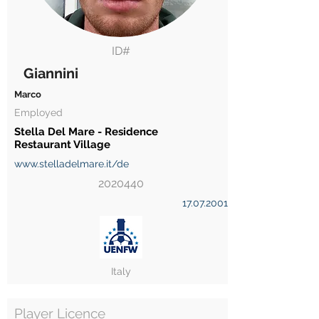
ID#
Giannini
Marco
Employed
Stella Del Mare - Residence
Restaurant Village
www.stelladelmare.it/de
2020440
17.07.2001
Italy
Player Licence