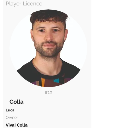
Player Licence
ID#
Colla
Luca
Owner
Vivai Colla