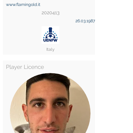
www.flamingold.it
2020413
26.03.1987
Italy
Player Licence