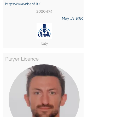
https://www.banfi.it/
2020474
May 13, 1980
Italy
Player Licence