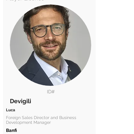
ID#
Devigili
Luca
Foreign Sales Director and Business
Development Manager
Banfi