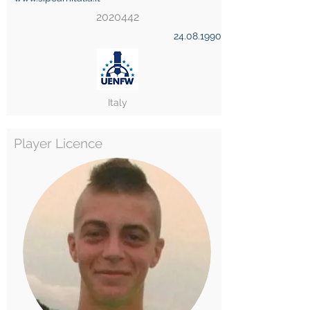
2020442
24.08.1990
Italy
Player Licence