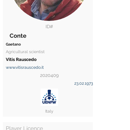
ID#
Conte
Gaetano
Agricultural scientist
Vitis Rauscedo
www.vitisrauscedo.it
2020409
23.02.1973
Italy
Player Licence