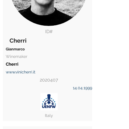
ID#
Cherri
Gianmarco
Winemaker
Cherri
www.vinicherri.it
2020407
14.04.1999
Italy