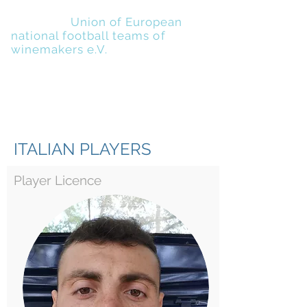
UENFW
-
Union of European
national football teams of
winemakers e.V.
ITALIAN PLAYERS
Player Licence