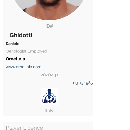
ID#
Ghidotti
Daniele
Oenologist Employed
Ornellaia
www.ornellaia.com
2020441
03.03.1985
Italy
Player Licence