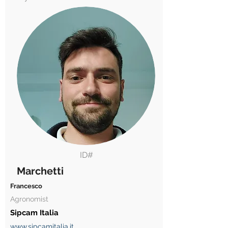
ID#
Marchetti
Francesco
Agronomist
Sipcam Italia
www.sipcamitalia.it