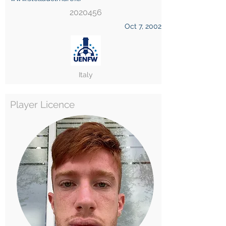
2020456
Oct 7, 2002
Italy
Player Licence