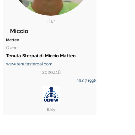
ID#
Miccio
Matteo
Owner
Tenuta Sterpai di Miccio Matteo
www.tenutasterpai.com
2020418
26.07.1998
Italy
Player Licence