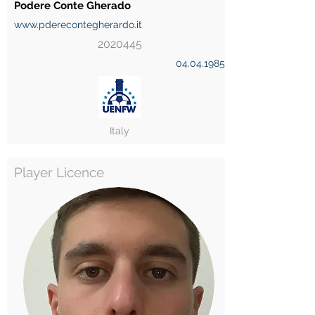
Podere Conte Gherado
www.pderecontegherardo.it
2020445
04.04.1985
Italy
Player Licence