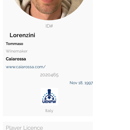
ID#
Lorenzini
Tommaso
Winemaker
Caiarossa
www.caiarossa.com/
2020465
Nov 18, 1997
Italy
Player Licence