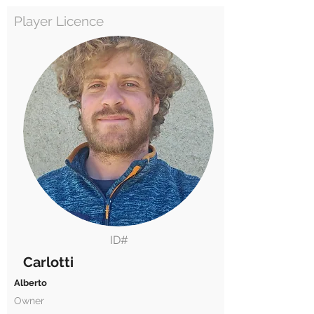
Player Licence
ID#
Carlotti
Alberto
Owner