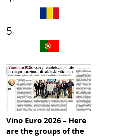
5.
Vino Euro 2026 – Here
are the groups of the