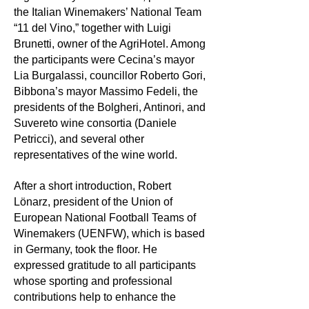
the Italian Winemakers’ National Team
“11 del Vino,” together with Luigi
Brunetti, owner of the AgriHotel. Among
the participants were Cecina’s mayor
Lia Burgalassi, councillor Roberto Gori,
Bibbona’s mayor Massimo Fedeli, the
presidents of the Bolgheri, Antinori, and
Suvereto wine consortia (Daniele
Petricci), and several other
representatives of the wine world.
After a short introduction, Robert
Lönarz, president of the Union of
European National Football Teams of
Winemakers (UENFW), which is based
in Germany, took the floor. He
expressed gratitude to all participants
whose sporting and professional
contributions help to enhance the