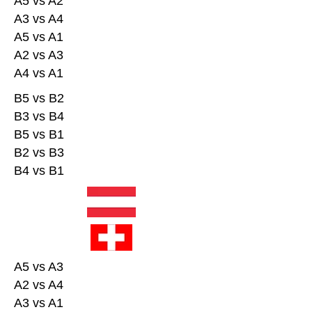
A5 vs A2
A3 vs A4
A5 vs A1
A2 vs A3
A4 vs A1
B5 vs B2
B3 vs B4
B5 vs B1
B2 vs B3
B4 vs B1
A5 vs A3
A2 vs A4
A3 vs A1