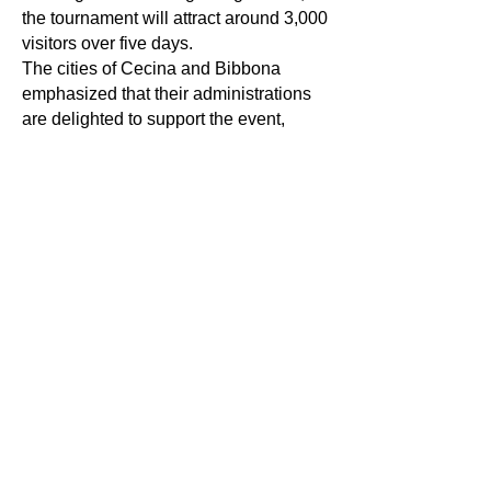
the tournament will attract around 3,000
visitors over five days.
The cities of Cecina and Bibbona
emphasized that their administrations
are delighted to support the event,
which strengthens tourism and
highlights local wineries.
The official group draw produced the
following pairings:
Group A: Italy, France, Czech Republic,
Romania, and Portugal
Group B: Hungary, Slovenia, Germany,
Switzerland, and Austria
In addition to the matches, conferences
and winery visits are planned, since
Tuscany — a region beloved and
renowned worldwide for its landscape,