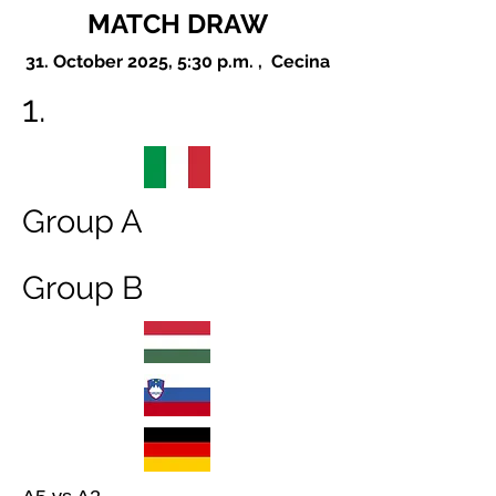
MATCH DRAW
31. October 2025, 5:30 p.m. , Cecina
1.
Group A
Group B