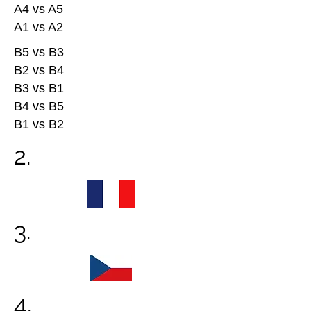
A4 vs A5
A1 vs A2
B5 vs B3
B2 vs B4
B3 vs B1
B4 vs B5
B1 vs B2
2.
3.
4.