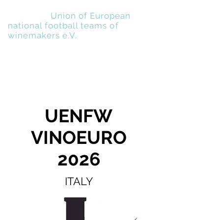
UENFW
-
Union of European
national football teams of
winemakers e.V.
UENFW
VINOEURO
2026
ITALY