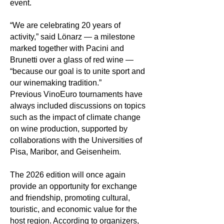
event.
“We are celebrating 20 years of
activity,” said Lönarz — a milestone
marked together with Pacini and
Brunetti over a glass of red wine —
“because our goal is to unite sport and
our winemaking tradition.”
Previous VinoEuro tournaments have
always included discussions on topics
such as the impact of climate change
on wine production, supported by
collaborations with the Universities of
Pisa, Maribor, and Geisenheim.
The 2026 edition will once again
provide an opportunity for exchange
and friendship, promoting cultural,
touristic, and economic value for the
host region. According to organizers,