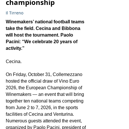
championship
Il Tirreno
Winemakers’ national football teams
take the field. Cecina and Bibbona
will host the tournament. Paolo
Pacini: “We celebrate 20 years of
activity.”
Cecina.
On Friday, October 31, Collemezzano
hosted the official draw of Vino Euro
2026, the European Championship of
Winemakers — an event that will bring
together ten national teams competing
from June 2 to 7, 2026, in the sports
facilities of Cecina and Venturina.
Numerous guests attended the event,
organized by Paolo Pacini, president of