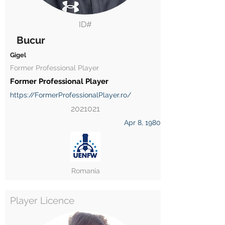
ID#
Bucur
Gigel
Former Professional Player
Former Professional Player
https://FormerProfessionalPlayer.ro/
2021021
Apr 8, 1980
Romania
Player Licence