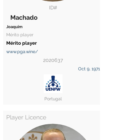
ID#
Machado
Joaquim
Mérito player
Mérito player
www.pga.wine/
2020637
Oct 9, 1971
Portugal
Player Licence