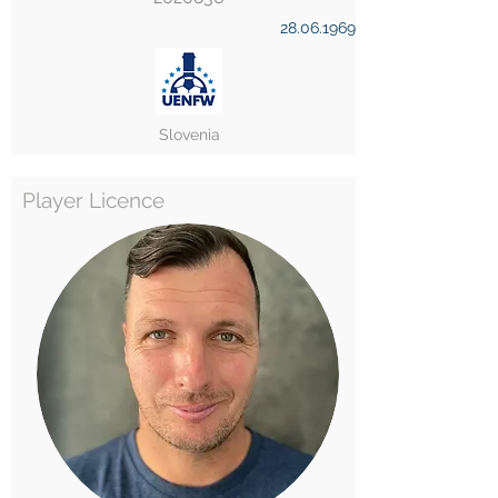
28.06.1969
Slovenia
Player Licence