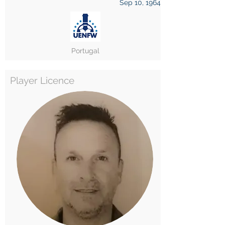
Sep 10, 1964
Portugal
Player Licence