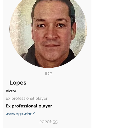
ID#
Lopes
Victor
Ex professional player
Ex professional player
www.pga.wine/
2020655