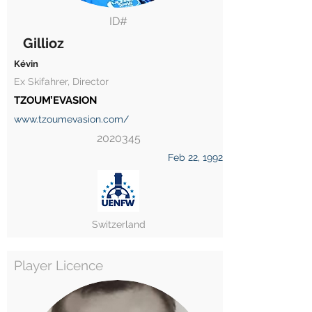
ID#
Gillioz
Kévin
Ex Skifahrer, Director
TZOUM’EVASION
www.tzoumevasion.com/
2020345
Feb 22, 1992
Switzerland
Player Licence