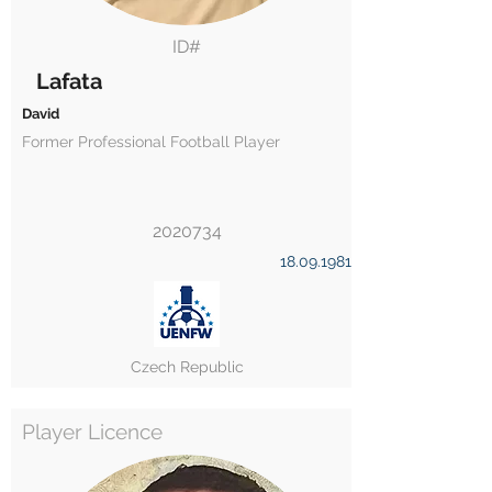
ID#
Lafata
David
Former Professional Football Player
2020734
18.09.1981
Czech Republic
Player Licence