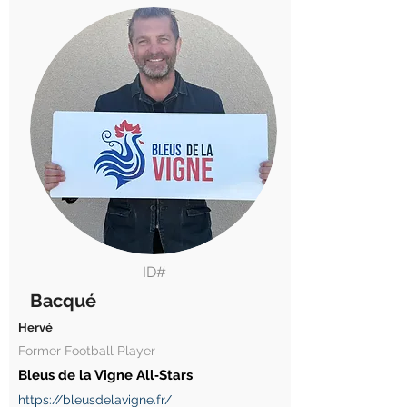
ID#
Bacqué
Hervé
Former Football Player
Bleus de la Vigne All‑Stars
https://bleusdelavigne.fr/