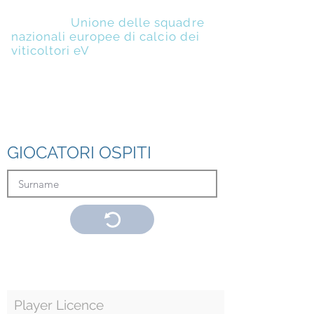
UENFW
-
Unione delle squadre
nazionali europee di calcio dei
viticoltori eV
GIOCATORI OSPITI
Player Licence