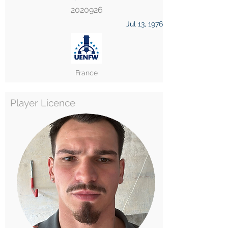
2020926
Jul 13, 1976
France
Player Licence