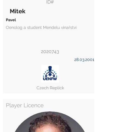
ID#
Mitek
Pavel
Oenolog a student Mendelu vinařství
2020743
28.03.2001
Czech Replick
Player Licence