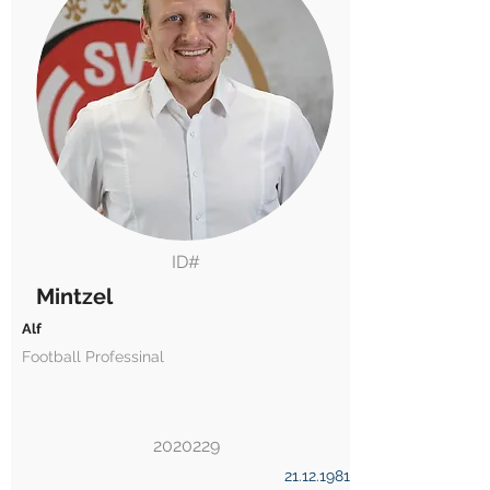
ID#
Mintzel
Alf
Football Professinal
2020229
21.12.1981