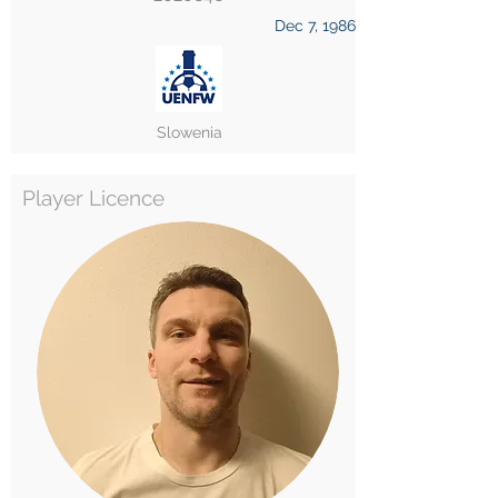
Dec 7, 1986
Slowenia
Player Licence