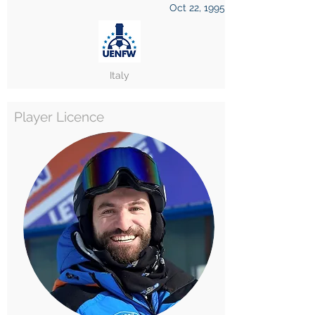
Oct 22, 1995
Italy
Player Licence