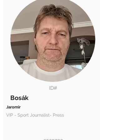
ID#
Bosák
Jaromir
VIP - Sport Journalist- Press