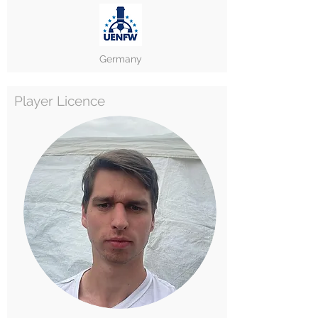
Germany
Player Licence