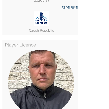
2020733
13.05.1965
Czech Republic
Player Licence