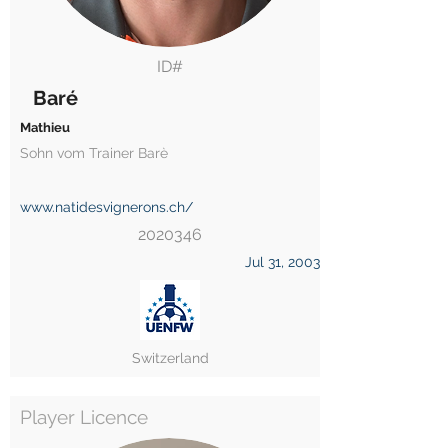
ID#
Baré
Mathieu
Sohn vom Trainer Barè
www.natidesvignerons.ch/
2020346
Jul 31, 2003
Switzerland
Player Licence