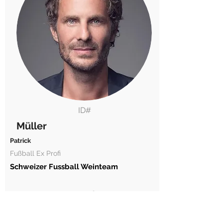
ID#
Müller
Patrick
Fußball Ex Profi
Schweizer Fussball Weinteam
2020360
17.12.1976