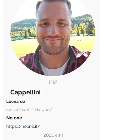
ID#
Cappellini
Leonardo
Ex Tormann - Halbprofi
No one
https://noone.it/
2020449