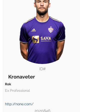
ID#
Kronaveter
Rok
Ex Professional
http://none.com/
2020846