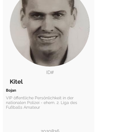
ID#
Kitel
Bojan
VIP öffentliche Persönlichkeit in der
nationalen Polizei - ehem. 2. Liga des
Fußballs Amateur
2020836