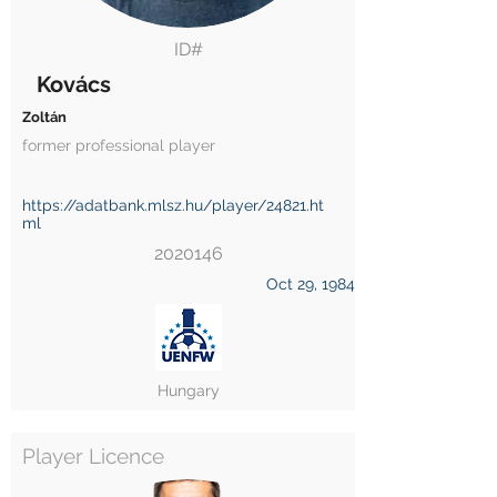
ID#
Kovács
Zoltán
former professional player
https://adatbank.mlsz.hu/player/24821.ht
ml
2020146
Oct 29, 1984
Hungary
Player Licence