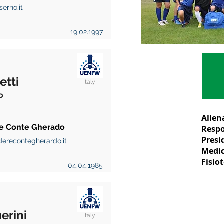
erno.it
19.02.1997
etti
Italy
o
Allen
e Conte Gherado
Respo
Presi
erecontegherardo.it
Medic
Fisio
04.04.1985
erini
Italy