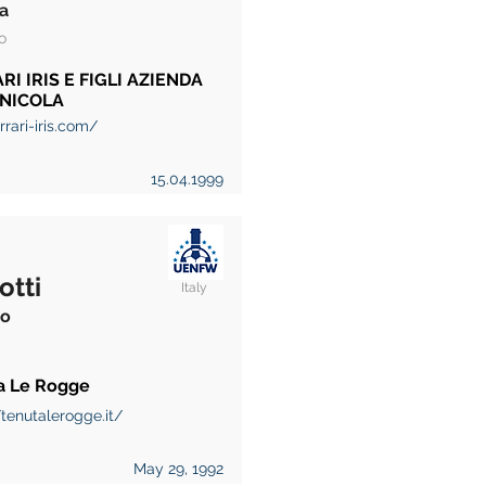
a
o
RI IRIS E FIGLI AZIENDA
INICOLA
rari-iris.com/
15.04.1999
otti
Italy
to
a Le Rogge
/tenutalerogge.it/
May 29, 1992