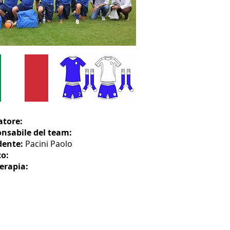
atore:
nsabile del team:
dente:
Pacini Paolo
o:
terapia: