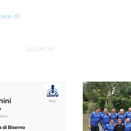
pee di
EMBRI
GIOCATORI
VINEURO
ISTRUZIONE
hini
Italy
o
aker
 di Biserno