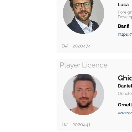
Luca
Foreign
Develo
Banfi
https:/
ID#
2020474
Player Licence
Ghid
Danie
Oenolo
Ornell
www.or
ID#
2020441