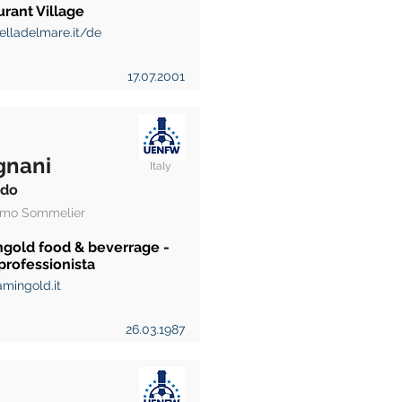
rant Village
elladelmare.it/de
17.07.2001
gnani
Italy
rdo
mo Sommelier
ngold food & beverrage -
professionista
mingold.it
26.03.1987