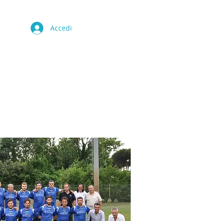
Accedi
CULTURA
CONTATTO