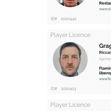
Restau
www.st
ID#
2020440
Player Licence
Gra
Ricca
Agrono
Flami
libero
www.fla
ID#
2020413
Player Licence