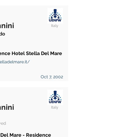
nini
Italy
do
ence Hotel Stella Del Mare
elladelmare.it/
Oct 7, 2002
nini
Italy
yed
 Del Mare - Residence