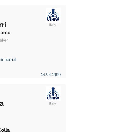
ri
Italy
arco
aker
icherri.it
14.04.1999
la
Italy
Colla