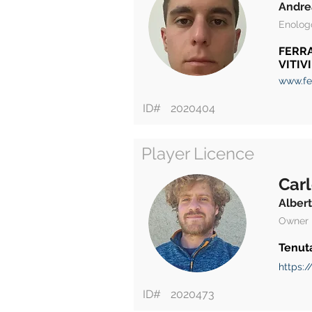
Andre
Enolog
FERRA
VITIV
www.fer
ID#
2020404
Player Licence
Carl
Alber
Owner
Tenut
https:/
ID#
2020473