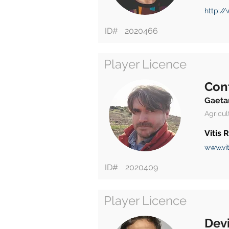
http://
ID#
2020466
Player Licence
Con
Gaeta
Agricul
Vitis
www.vit
ID#
2020409
Player Licence
Devi