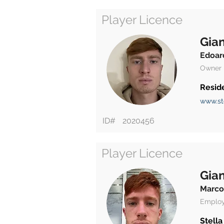
Player Licence
Gian
Edoar
Owner
Resid
www.st
ID#
2020456
Player Licence
Gian
Marco
Emplo
Stella