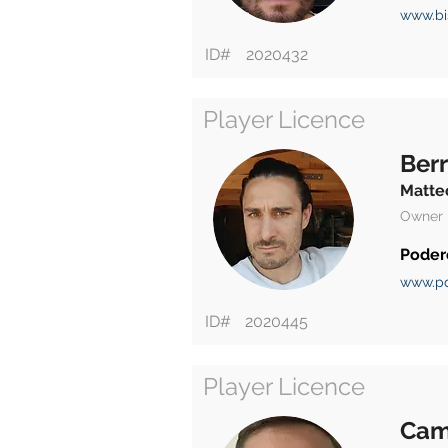
www.bis
ID#
2020432
Player Licence
Berr
Matte
Owner
Poder
www.pd
ID#
2020445
Player Licence
Cam