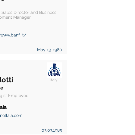
 Sales Director and Business
pment Manager
/www.banfi.it/
May 13, 1980
otti
Italy
le
gist Employed
aia
nellaia.com
03.03.1985