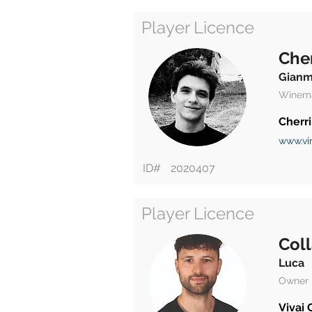
Player Licence
Cher
Gianm
Winem
Cherri
www.vin
ID#
2020407
Player Licence
Col
Luca
Owner
Vivai 