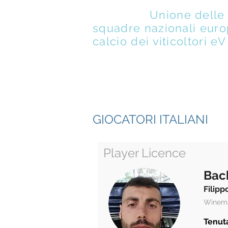
UENFW
-
Unione delle
squadre nazionali euro
calcio dei viticoltori eV
DI
M
GIOCATORI ITALIANI
Player Licence
Bac
Filipp
Winem
Tenuta