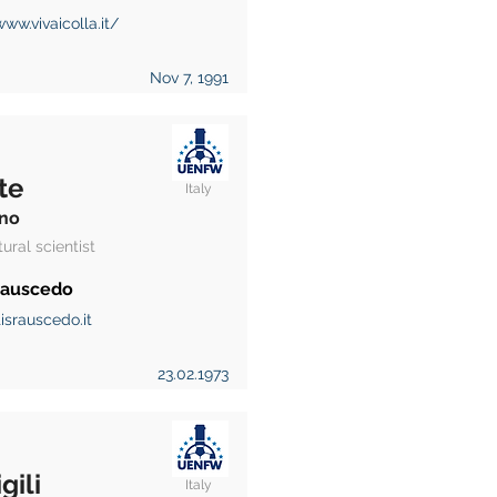
www.vivaicolla.it/
Nov 7, 1991
te
Italy
no
tural scientist
 Rauscedo
israuscedo.it
23.02.1973
gili
Italy