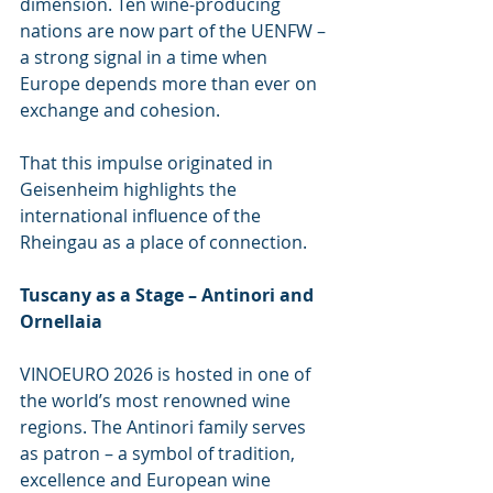
dimension. Ten wine-producing 
nations are now part of the UENFW – 
a strong signal in a time when 
Europe depends more than ever on 
exchange and cohesion.
That this impulse originated in 
Geisenheim highlights the 
international influence of the 
Rheingau as a place of connection.
Tuscany as a Stage – Antinori and 
Ornellaia
VINOEURO 2026 is hosted in one of 
the world’s most renowned wine 
regions. The Antinori family serves 
as patron – a symbol of tradition, 
excellence and European wine 