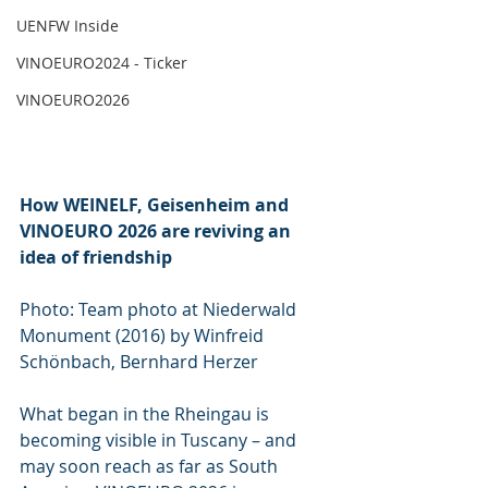
UENFW Inside
VINOEURO2024 - Ticker
VINOEURO2026
How WEINELF, Geisenheim and 
VINOEURO 2026 are reviving an 
idea of friendship
Photo: Team photo at Niederwald 
Monument (2016) by Winfreid 
Schönbach, Bernhard Herzer
What began in the Rheingau is 
becoming visible in Tuscany – and 
may soon reach as far as South 