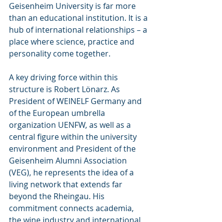
Geisenheim University is far more 
than an educational institution. It is a 
hub of international relationships – a 
place where science, practice and 
personality come together.
A key driving force within this 
structure is Robert Lönarz. As 
President of WEINELF Germany and 
of the European umbrella 
organization UENFW, as well as a 
central figure within the university 
environment and President of the 
Geisenheim Alumni Association 
(VEG), he represents the idea of a 
living network that extends far 
beyond the Rheingau. His 
commitment connects academia, 
the wine industry and international 