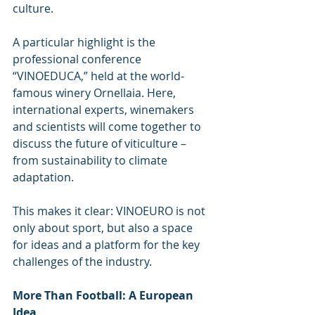
culture.
A particular highlight is the 
professional conference 
“VINOEDUCA,” held at the world-
famous winery Ornellaia. Here, 
international experts, winemakers 
and scientists will come together to 
discuss the future of viticulture – 
from sustainability to climate 
adaptation.
This makes it clear: VINOEURO is not 
only about sport, but also a space 
for ideas and a platform for the key 
challenges of the industry.
More Than Football: A European 
Idea