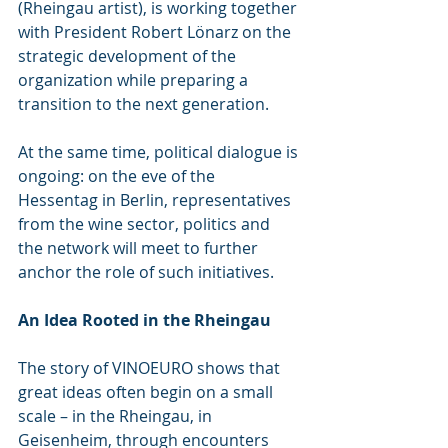
(Rheingau artist), is working together 
with President Robert Lönarz on the 
strategic development of the 
organization while preparing a 
transition to the next generation.
At the same time, political dialogue is 
ongoing: on the eve of the 
Hessentag in Berlin, representatives 
from the wine sector, politics and 
the network will meet to further 
anchor the role of such initiatives.
An Idea Rooted in the Rheingau
The story of VINOEURO shows that 
great ideas often begin on a small 
scale – in the Rheingau, in 
Geisenheim, through encounters 