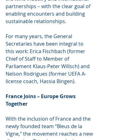
partnerships – with the clear goal of 
enabling encounters and building 
sustainable relationships.
For many years, the General 
Secretaries have been integral to 
this work: Erica Fischbach (former 
Chief of Staff to Member of 
Parliament Klaus-Peter Willsch) and 
Nelson Rodrigues (former UEFA A-
license coach, Hassia Bingen).
France Joins – Europe Grows 
Together
With the inclusion of France and the 
newly founded team “Bleus de la 
Vigne,” the movement reaches a new 