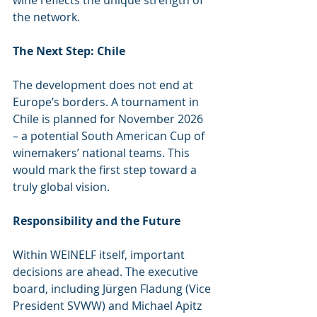
the network.
The Next Step: Chile
The development does not end at 
Europe’s borders. A tournament in 
Chile is planned for November 2026 
– a potential South American Cup of 
winemakers’ national teams. This 
would mark the first step toward a 
truly global vision.
Responsibility and the Future
Within WEINELF itself, important 
decisions are ahead. The executive 
board, including Jürgen Fladung (Vice 
President SVWW) and Michael Apitz 