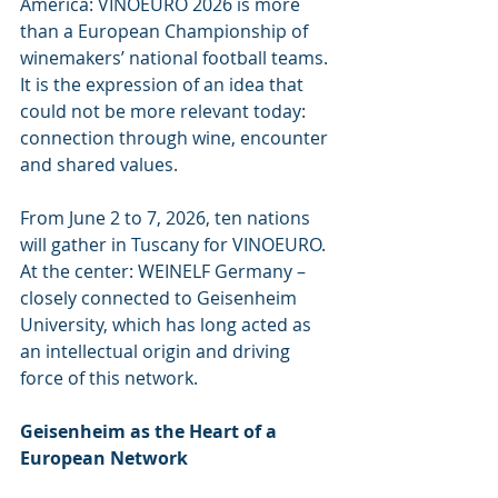
America: VINOEURO 2026 is more 
than a European Championship of 
winemakers’ national football teams. 
It is the expression of an idea that 
could not be more relevant today: 
connection through wine, encounter 
and shared values.
From June 2 to 7, 2026, ten nations 
will gather in Tuscany for VINOEURO. 
At the center: WEINELF Germany – 
closely connected to Geisenheim 
University, which has long acted as 
an intellectual origin and driving 
force of this network.
Geisenheim as the Heart of a 
European Network