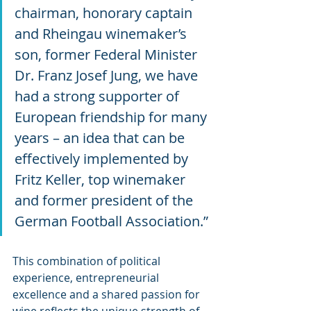
chairman, honorary captain 
and Rheingau winemaker’s 
son, former Federal Minister 
Dr. Franz Josef Jung, we have 
had a strong supporter of 
European friendship for many 
years – an idea that can be 
effectively implemented by 
Fritz Keller, top winemaker 
and former president of the 
German Football Association.”
This combination of political 
experience, entrepreneurial 
excellence and a shared passion for 
wine reflects the unique strength of 