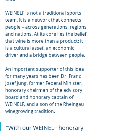
WEINELF is not a traditional sports 
team. It is a network that connects 
people – across generations, regions 
and nations. At its core lies the belief 
that wine is more than a product: it 
is a cultural asset, an economic 
driver and a bridge between people.
An important supporter of this idea 
for many years has been Dr. Franz 
Josef Jung, former Federal Minister, 
honorary chairman of the advisory 
board and honorary captain of 
WEINELF, and a son of the Rheingau 
winegrowing tradition.
“With our WEINELF honorary 