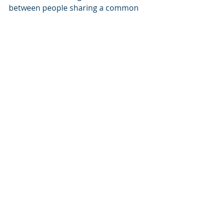
between people sharing a common 
passion.
Today, it has become a European 
network – driven by friendship, by 
wine and by the belief that 
cooperation is stronger than division.
VINOEURO 2026 will make exactly 
that visible.