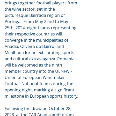
brings together football players from 
the wine sector, set in the 
picturesque Bairrada region of 
Portugal. From May 22nd to May 
25th, 2024, eight teams representing 
their respective countries will 
converge in the municipalities of 
Anadia, Oliveira do Bairro, and 
Mealhada for an exhilarating sports 
and cultural extravaganza. Romania 
will be welcomed as the ninth 
member country into the UENFW - 
Union of European Winemaker 
Football National Teams during the 
opening night, marking a significant 
milestone in European sports history.
Following the draw on October 28, 
2023, at the CAR Anadia auditorium, 