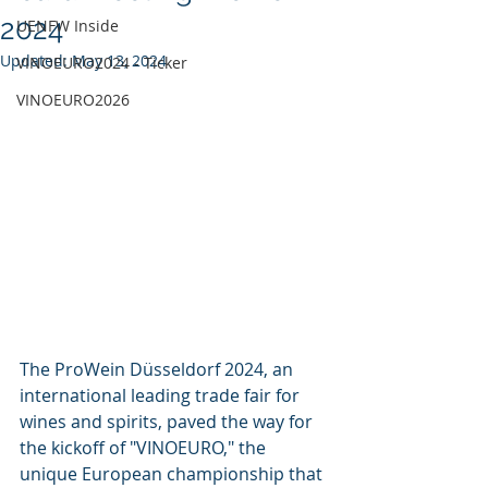
2024
UENFW Inside
Updated:
May 13, 2024
VINOEURO2024 - Ticker
VINOEURO2026
The ProWein Düsseldorf 2024, an 
international leading trade fair for 
wines and spirits, paved the way for 
the kickoff of "VINOEURO," the 
unique European championship that 