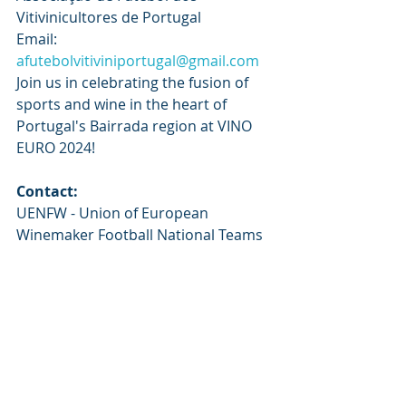
Vitivinicultores de Portugal
Email: 
afutebolvitiviniportugal@gmail.com
Join us in celebrating the fusion of 
sports and wine in the heart of 
Portugal's Bairrada region at VINO 
EURO 2024!
Contact:
UENFW - Union of European 
Winemaker Football National Teams
Erica Fischbach / Nelson Rodrigues
generalsecretay@uenfw.com