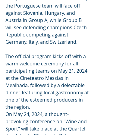
the Portuguese team will face off 
against Slovenia, Hungary, and 
Austria in Group A, while Group B 
will see defending champions Czech 
Republic competing against 
Germany, Italy, and Switzerland.
The official program kicks off with a 
warm welcome ceremony for all 
participating teams on May 21, 2024, 
at the Cineteatro Messias in 
Mealhada, followed by a delectable 
dinner featuring local gastronomy at 
one of the esteemed producers in 
the region.
On May 24, 2024, a thought-
provoking conference on "Wine and 
Sport" will take place at the Quartel 