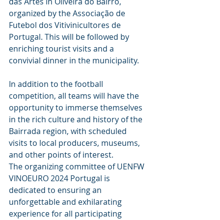
das Artes in Oliveira do Bairro, 
organized by the Associação de 
Futebol dos Vitivinicultores de 
Portugal. This will be followed by 
enriching tourist visits and a 
convivial dinner in the municipality.
In addition to the football 
competition, all teams will have the 
opportunity to immerse themselves 
in the rich culture and history of the 
Bairrada region, with scheduled 
visits to local producers, museums, 
and other points of interest.
The organizing committee of UENFW 
VINOEURO 2024 Portugal is 
dedicated to ensuring an 
unforgettable and exhilarating 
experience for all participating 