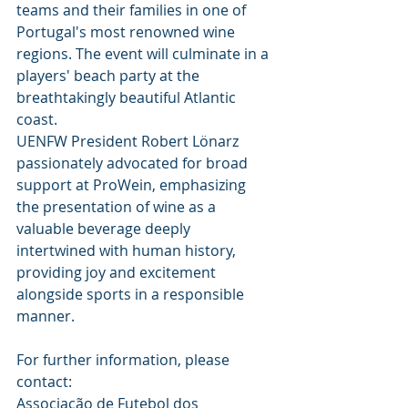
teams and their families in one of 
Portugal's most renowned wine 
regions. The event will culminate in a 
players' beach party at the 
breathtakingly beautiful Atlantic 
coast.
UENFW President Robert Lönarz 
passionately advocated for broad 
support at ProWein, emphasizing 
the presentation of wine as a 
valuable beverage deeply 
intertwined with human history, 
providing joy and excitement 
alongside sports in a responsible 
manner.
For further information, please 
contact:
Associação de Futebol dos 