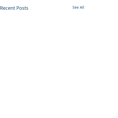
Recent Posts
See All
Comments