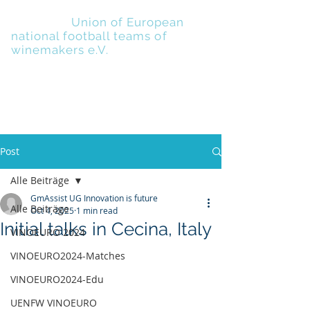
UENFW
-
Union of European
national football teams of
winemakers e.V.
Post
Alle Beiträge
GmAssist UG Innovation is future
Alle Beiträge
Oct 4, 2025
1 min read
Initial talks in Cecina, Italy
VINOEURO 2024
VINOEURO2024-Matches
VINOEURO2024-Edu
UENFW VINOEURO