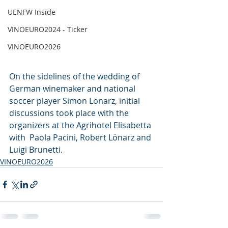
UENFW Inside
VINOEURO2024 - Ticker
VINOEURO2026
On the sidelines of the wedding of 
German winemaker and national 
soccer player Simon Lönarz, initial 
discussions took place with the 
organizers at the Agrihotel Elisabetta 
with  Paola Pacini, Robert Lönarz and 
Luigi Brunetti.
VINOEURO2026